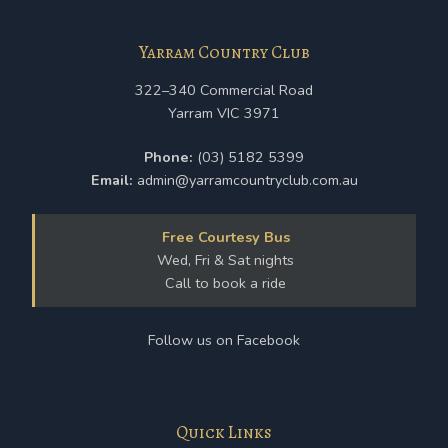
Yarram Country Club
322–340 Commercial Road
Yarram VIC 3971
Phone:
(03) 5182 5399
Email:
admin@yarramcountryclub.com.au
Free Courtesy Bus
Wed, Fri & Sat nights
Call to book a ride
Follow us on Facebook
Quick Links