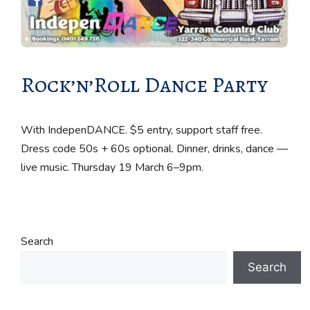
Rock’n’Roll Dance Party
With IndepenDANCE. $5 entry, support staff free.
Dress code 50s + 60s optional. Dinner, drinks, dance —
live music. Thursday 19 March 6–9pm.
Search
Search