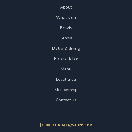
About
What’s on
Bowls
Tennis
Bistro & dining
Book a table
Menu
Local area
Membership
Contact us
Join our newsletter