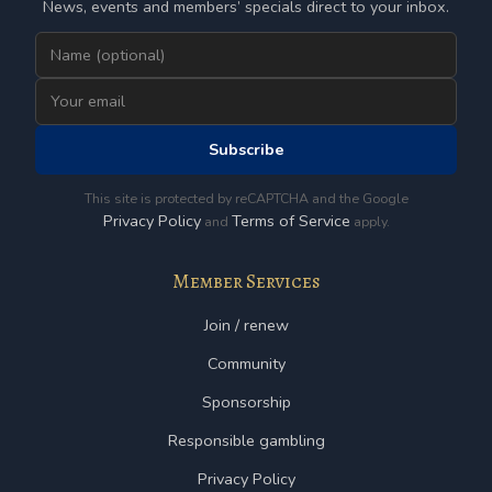
News, events and members’ specials direct to your inbox.
Subscribe
This site is protected by reCAPTCHA and the Google
Privacy Policy
Terms of Service
and
apply.
Member Services
Join / renew
Community
Sponsorship
Responsible gambling
Privacy Policy