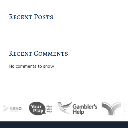
Recent Posts
Recent Comments
No comments to show.