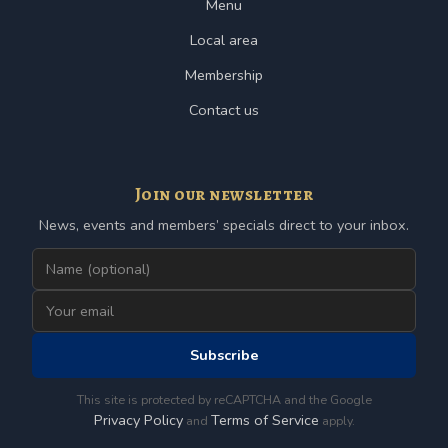
Menu
Local area
Membership
Contact us
Join our newsletter
News, events and members’ specials direct to your inbox.
Subscribe
This site is protected by reCAPTCHA and the Google
Privacy Policy
Terms of Service
and
apply.