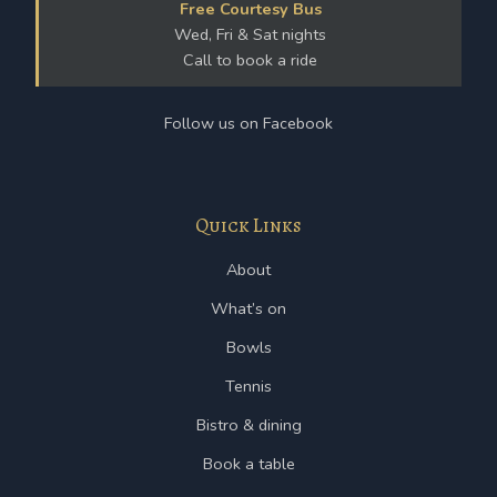
Free Courtesy Bus
Wed, Fri & Sat nights
Call to book a ride
Follow us on Facebook
Quick Links
About
What’s on
Bowls
Tennis
Bistro & dining
Book a table