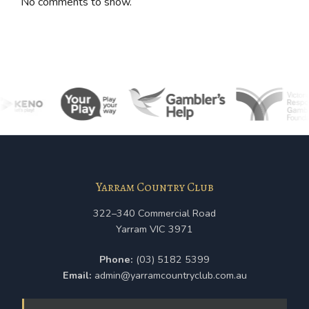
No comments to show.
Yarram Country Club
322–340 Commercial Road
Yarram VIC 3971
Phone:
(03) 5182 5399
Email:
admin@yarramcountryclub.com.au