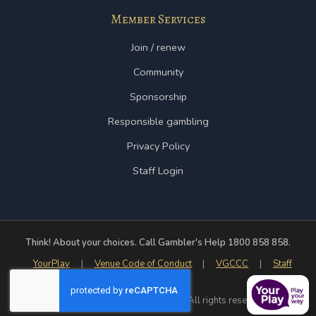
Member Services
Join / renew
Community
Sponsorship
Responsible gambling
Privacy Policy
Staff Login
Think! About your choices. Call Gambler's Help 1800 858 858.
YourPlay
|
Venue Code of Conduct
|
VGCCC
|
Staff
Login
© 2026 Yarram Country Club Inc. All rights reserved.