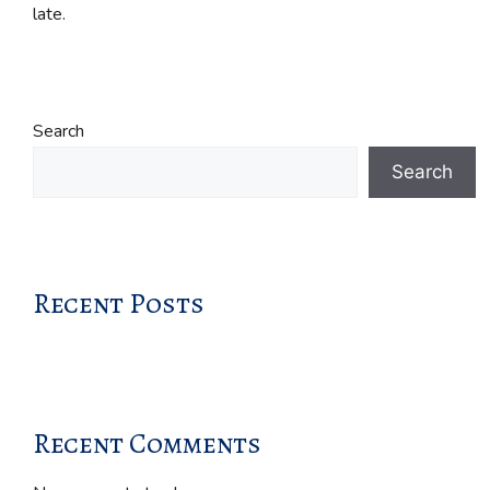
late.
Search
Search
Recent Posts
Recent Comments