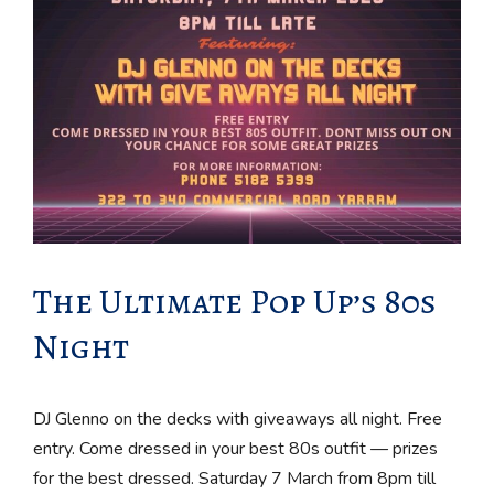
The Ultimate Pop Up’s 80s
Night
DJ Glenno on the decks with giveaways all night. Free
entry. Come dressed in your best 80s outfit — prizes
for the best dressed. Saturday 7 March from 8pm till