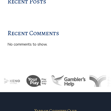
Recent Posts
Recent Comments
No comments to show.
Yarram Country Club