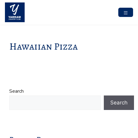
Skip
to
content
MENU
Hawaiian Pizza
Search
Search