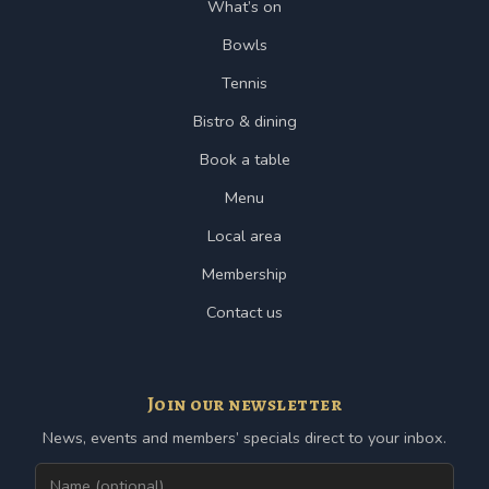
What’s on
Bowls
Tennis
Bistro & dining
Book a table
Menu
Local area
Membership
Contact us
Join our newsletter
News, events and members’ specials direct to your inbox.