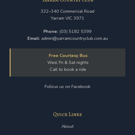
322–340 Commercial Road
Yarram VIC 3971
Phone:
(03) 5182 5399
Email:
admin@yarramcountryclub.com.au
Free Courtesy Bus
Wed, Fri & Sat nights
Call to book a ride
Follow us on Facebook
Quick Links
About