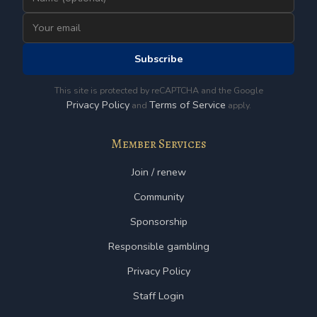
Subscribe
This site is protected by reCAPTCHA and the Google
Privacy Policy
Terms of Service
and
apply.
Member Services
Join / renew
Community
Sponsorship
Responsible gambling
Privacy Policy
Staff Login