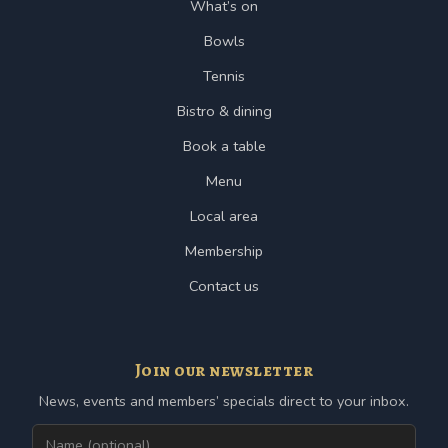
What’s on
Bowls
Tennis
Bistro & dining
Book a table
Menu
Local area
Membership
Contact us
Join our newsletter
News, events and members’ specials direct to your inbox.