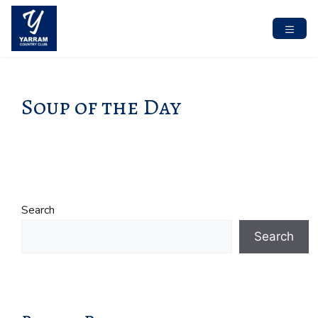
Skip
to
content
MENU
Soup of the Day
Search
Search