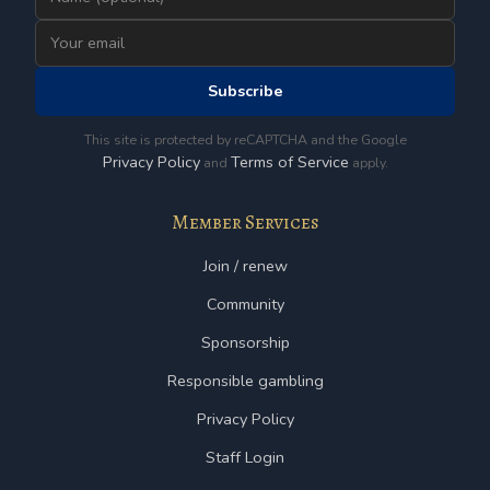
Subscribe
This site is protected by reCAPTCHA and the Google
Privacy Policy
Terms of Service
and
apply.
Member Services
Join / renew
Community
Sponsorship
Responsible gambling
Privacy Policy
Staff Login