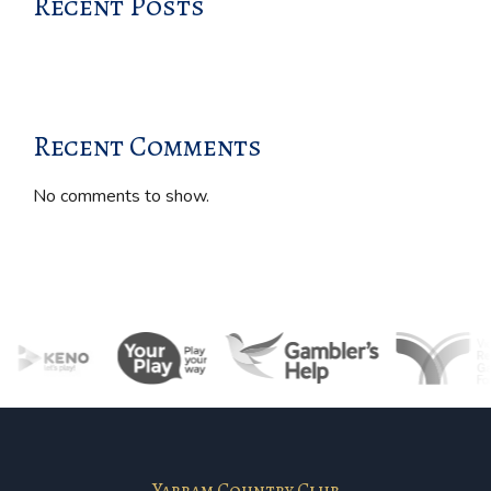
Recent Posts
Recent Comments
No comments to show.
Yarram Country Club