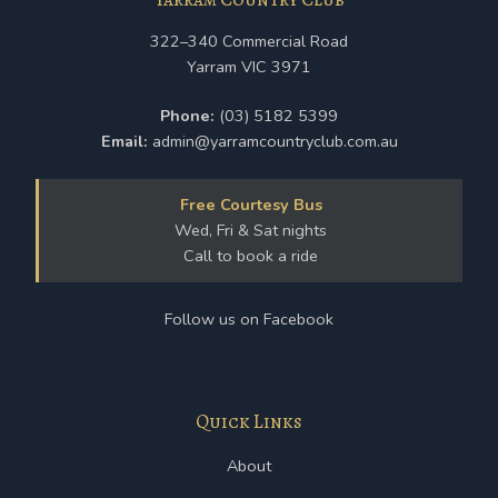
322–340 Commercial Road
Yarram VIC 3971
Phone:
(03) 5182 5399
Email:
admin@yarramcountryclub.com.au
Free Courtesy Bus
Wed, Fri & Sat nights
Call to book a ride
Follow us on Facebook
Quick Links
About