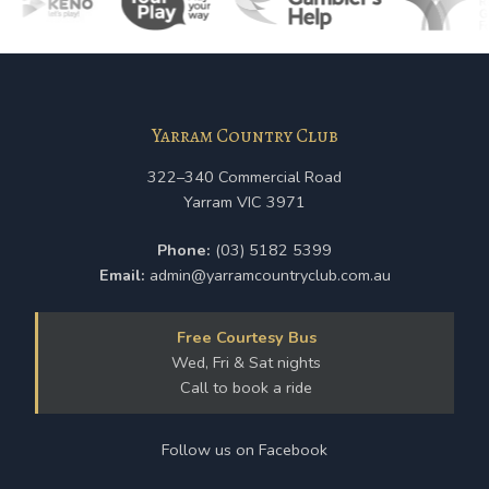
Yarram Country Club
322–340 Commercial Road
Yarram VIC 3971
Phone:
(03) 5182 5399
Email:
admin@yarramcountryclub.com.au
Free Courtesy Bus
Wed, Fri & Sat nights
Call to book a ride
Follow us on Facebook