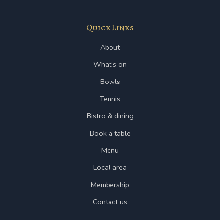
Quick Links
About
What’s on
Bowls
Tennis
Bistro & dining
Book a table
Menu
Local area
Membership
Contact us