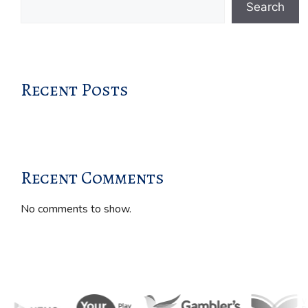
Search
Recent Posts
Recent Comments
No comments to show.