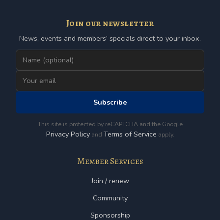
Join our newsletter
News, events and members’ specials direct to your inbox.
Subscribe
This site is protected by reCAPTCHA and the Google
Privacy Policy
Terms of Service
and
apply.
Member Services
Join / renew
Community
Sponsorship