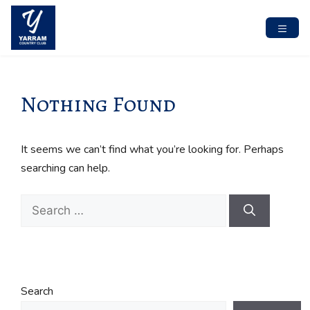
Skip
to
content
MENU
Nothing Found
It seems we can’t find what you’re looking for. Perhaps
searching can help.
Search
for:
Search